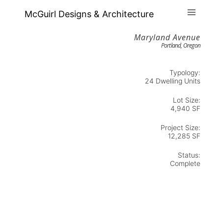
McGuirl Designs & Architecture
Maryland Avenue
Portland, Oregon
Typology:
24 Dwelling Units
Lot Size:
4,940 SF
Project Size:
12,285 SF
Status:
Complete