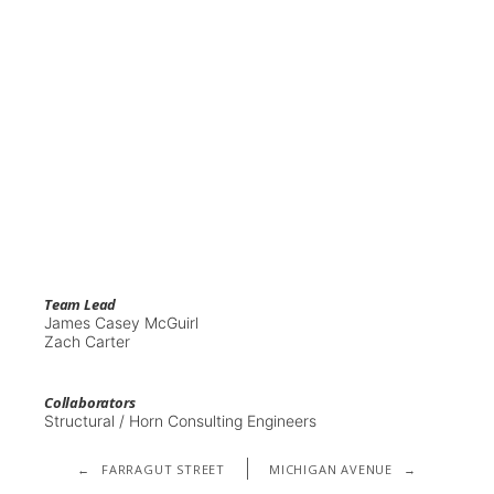
Team Lead
James Casey McGuirl
Zach Carter
Collaborators
Structural / Horn Consulting Engineers
←
FARRAGUT STREET
MICHIGAN AVENUE
→