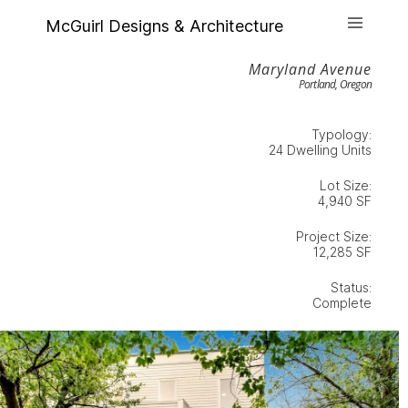
McGuirl Designs & Architecture
Maryland Avenue
Portland, Oregon
Typology:
24 Dwelling Units
Lot Size:
4,940 SF
Project Size:
12,285 SF
Status:
Complete