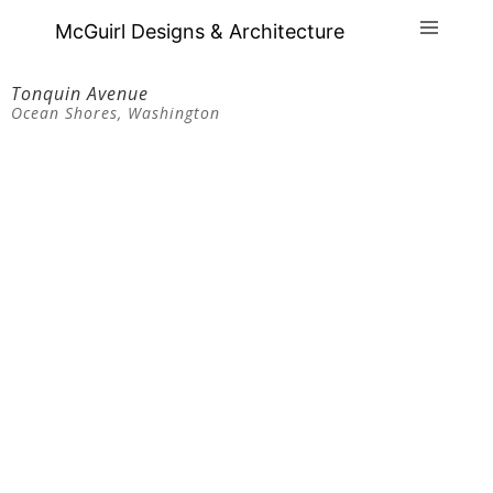
McGuirl Designs & Architecture
Tonquin Avenue
Ocean Shores, Washington