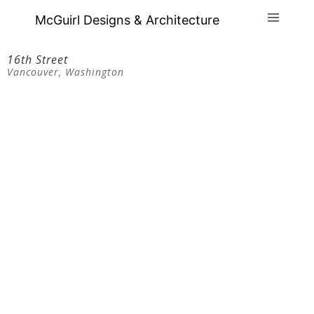
McGuirl Designs & Architecture
16th Street
Vancouver, Washington